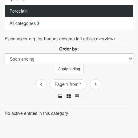
Porcelain
All categories
Placeholder e.g. for banner (column left article overview)
Order by:
Apply sorting
Page 1 from 1
No active entries in this category