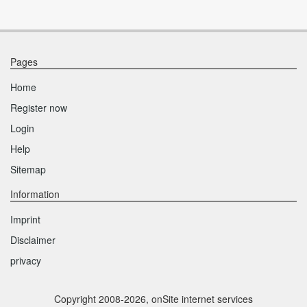
Pages
Home
Register now
Login
Help
Sitemap
Information
Imprint
Disclaimer
privacy
Copyright 2008-2026, onSite internet services