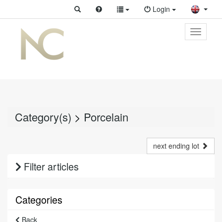
Login
Toggle
primary
navigati
Category(s)
>
Porcelain
next ending lot
Filter articles
Categories
Back