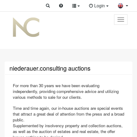
Login
Toggle
primary
navigati
niederauer.consulting auctions
For more than 30 years we have been evaluating
independently, providing comprehensive advice and utilizing
various methods to sale for our clients.
Time and time again, our in-house auctions are special events
that attract a great deal of attention from the press and a broad
public.
Supplemented by insolvency property and collection auctions,
as well as the auction of estates and real estate, the offer