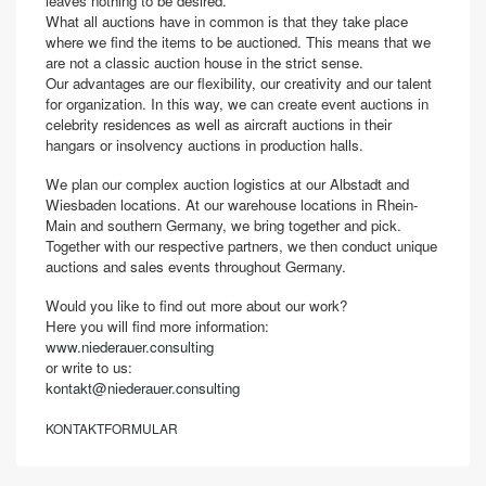
leaves nothing to be desired.
What all auctions have in common is that they take place
where we find the items to be auctioned. This means that we
are not a classic auction house in the strict sense.
Our advantages are our flexibility, our creativity and our talent
for organization. In this way, we can create event auctions in
celebrity residences as well as aircraft auctions in their
hangars or insolvency auctions in production halls.
We plan our complex auction logistics at our Albstadt and
Wiesbaden locations. At our warehouse locations in Rhein-
Main and southern Germany, we bring together and pick.
Together with our respective partners, we then conduct unique
auctions and sales events throughout Germany.
Would you like to find out more about our work?
Here you will find more information:
www.niederauer.consulting
or write to us:
kontakt@niederauer.consulting
KONTAKTFORMULAR