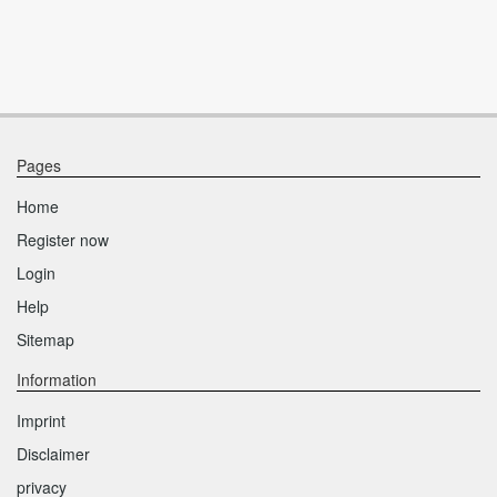
Pages
Home
Register now
Login
Help
Sitemap
Information
Imprint
Disclaimer
privacy